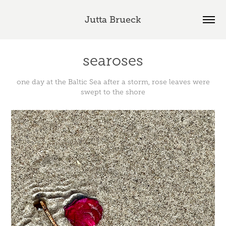
Jutta Brueck
searoses
one day at the Baltic Sea after a storm, rose leaves were
swept to the shore