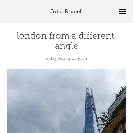
Jutta Brueck
london from a different 
angle
a day out in London