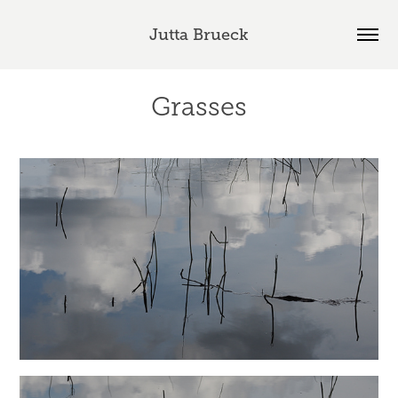
Jutta Brueck
Grasses