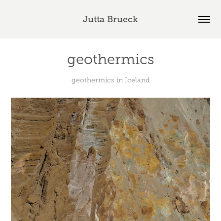
Jutta Brueck
geothermics
geothermics in Iceland