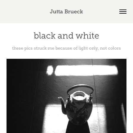
Jutta Brueck
black and white
these pics struck me because of light only, not colors